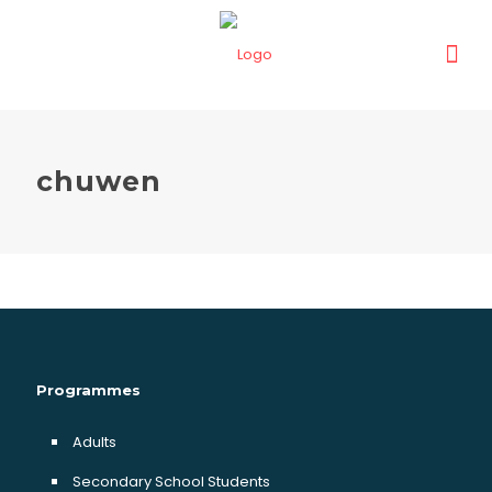
chuwen
Programmes
Adults
Secondary School Students