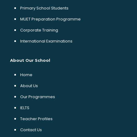
Primary School Students
MUET Preparation Programme
Corporate Training
International Examinations
About Our School
Home
About Us
Our Programmes
IELTS
Teacher Profiles
Contact Us