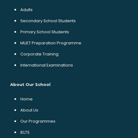
Adults
Secondary School Students
Primary School Students
MUET Preparation Programme
Corporate Training
International Examinations
About Our School
Home
About Us
Our Programmes
IELTS