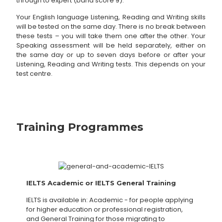
through to expert (band score 9).
Your English language Listening, Reading and Writing skills
will be tested on the same day. There is no break between
these tests – you will take them one after the other. Your
Speaking assessment will be held separately, either on
the same day or up to seven days before or after your
Listening, Reading and Writing tests. This depends on your
test centre.
Training Programmes
IELTS Academic or IELTS General Training
IELTS is available in: Academic - for people applying
for higher education or professional registration,
and General Training for those migrating to