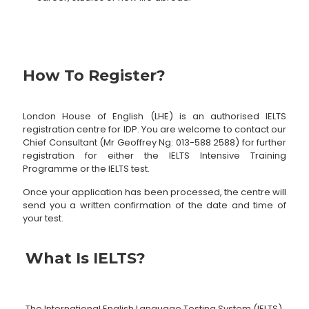
How To Register?
London House of English (LHE) is an authorised IELTS
registration centre for IDP. You are welcome to contact our
Chief Consultant (Mr Geoffrey Ng:
013-588 2588
) for further
registration for either the IELTS Intensive Training
Programme or the IELTS test.
Once your application has been processed, the centre will
send you a written confirmation of the date and time of
your test.
What Is IELTS?
The International English Language Testing System (IELTS)