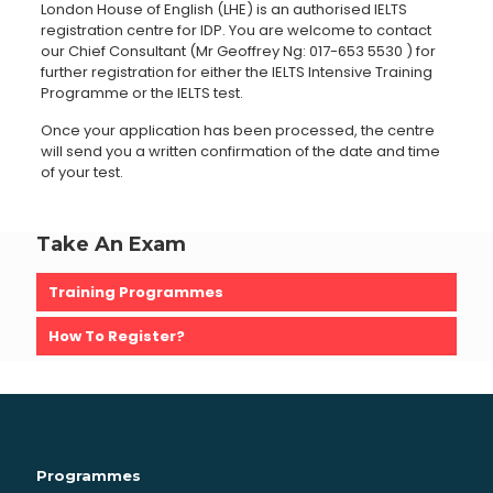
London House of English (LHE) is an authorised IELTS
registration centre for IDP. You are welcome to contact
our Chief Consultant (Mr Geoffrey Ng:
017-653 5530
) for
further registration for either the IELTS Intensive Training
Programme or the IELTS test.
Once your application has been processed, the centre
will send you a written confirmation of the date and time
of your test.
Take An Exam
Training Programmes
How To Register?
Programmes