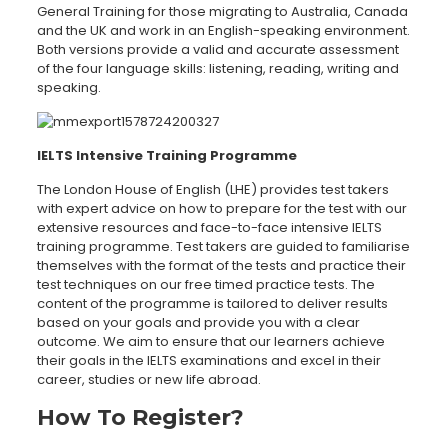
General Training for those migrating to Australia, Canada
and the UK and work in an English-speaking environment.
Both versions provide a valid and accurate assessment
of the four language skills: listening, reading, writing and
speaking.
IELTS Intensive Training Programme
The London House of English (LHE) provides test takers
with expert advice on how to prepare for the test with our
extensive resources and face-to-face intensive IELTS
training programme. Test takers are guided to familiarise
themselves with the format of the tests and practice their
test techniques on our free timed practice tests. The
content of the programme is tailored to deliver results
based on your goals and provide you with a clear
outcome. We aim to ensure that our learners achieve
their goals in the IELTS examinations and excel in their
career, studies or new life abroad.
How To Register?