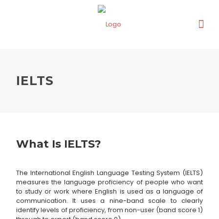
IELTS
What Is IELTS?
The International English Language Testing System (IELTS)
measures the language proficiency of people who want
to study or work where English is used as a language of
communication. It uses a nine-band scale to clearly
identify levels of proficiency, from non-user (band score 1)