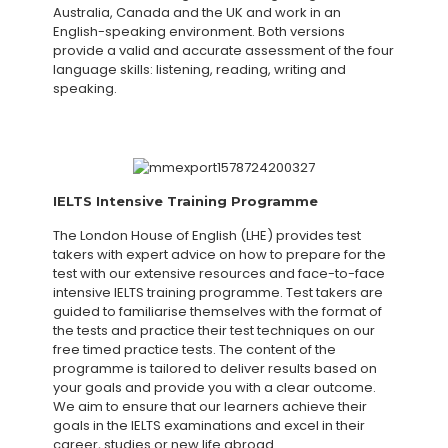
Australia, Canada and the UK and work in an
English-speaking environment. Both versions
provide a valid and accurate assessment of the four
language skills: listening, reading, writing and
speaking.
IELTS Intensive Training Programme
The London House of English (LHE) provides test
takers with expert advice on how to prepare for the
test with our extensive resources and face-to-face
intensive IELTS training programme. Test takers are
guided to familiarise themselves with the format of
the tests and practice their test techniques on our
free timed practice tests. The content of the
programme is tailored to deliver results based on
your goals and provide you with a clear outcome.
We aim to ensure that our learners achieve their
goals in the IELTS examinations and excel in their
career, studies or new life abroad.