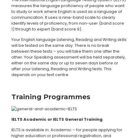
measures the language proficiency of people who want
to study or work where English is used as a language of
communication. It uses a nine-band scale to clearly
identify levels of proficiency, from non-user (band score
1) through to expert (band score 9).
Your English language Listening, Reading and Writing skills
will be tested on the same day. There is no break
between these tests – you will take them one after the
other. Your Speaking assessment will be held separately,
either on the same day or up to seven days before or
after your Listening, Reading and Writing tests. This
depends on your test centre.
Training Programmes
IELTS Academic or IELTS General Training
IELTS is available in: Academic – for people applying for
higher education or professional registration, and